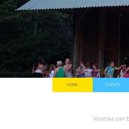
HOME
EVENTS
Veselka can b