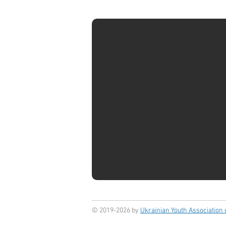
© 2019-2026 by
Ukrainian Youth Association