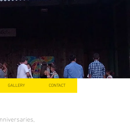
GALLERY
CONTACT
anniversaries,