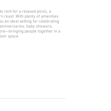
o rent for a relaxed picnic, a
n roast. With plenty of amenities
lso an ideal setting for celebrating
 anniversaries, baby showers,
re—bringing people together in a
door space.