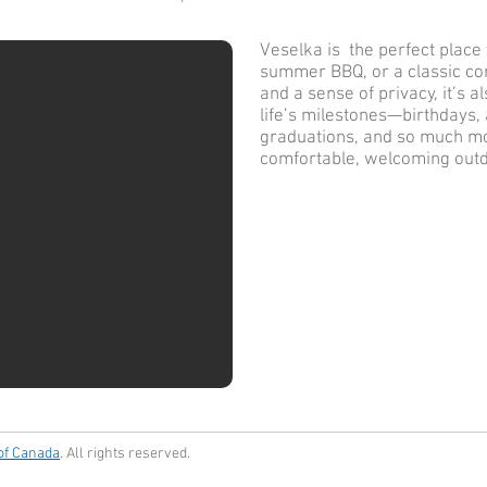
Veselka is the perfect place t
summer BBQ, or a classic cor
and a sense of privacy, it’s a
life’s milestones—birthdays,
graduations, and so much mo
comfortable, welcoming out
 of Canada
. All rights reserved.