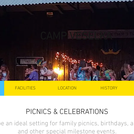
CAMP VESELKA
FACILITIES
LOCATION
HISTORY
PICNICS & CELEBRATIONS
e an ideal setting for family picnics, birthdays, 
and other special milestone events.