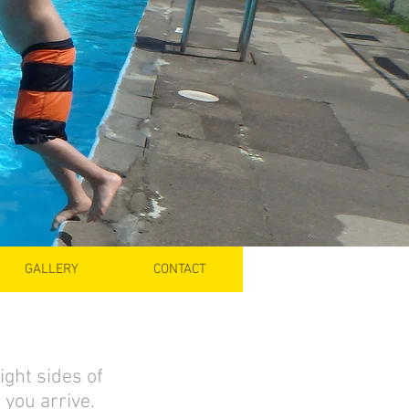
GALLERY
CONTACT
ight sides of
you arrive.