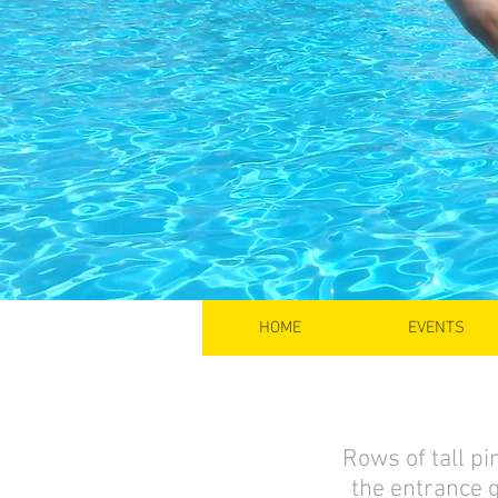
HOME
EVENTS
Rows of tall pin
the entrance 