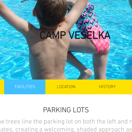
CAMP VESELKA
FACILITIES
LOCATION
HISTORY
PARKING LOTS
e trees line the parking lot on both the left and r
gates, creating a welcoming, shaded approach as 