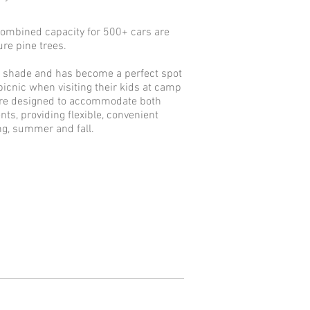
 combined capacity for 500+ cars are
re pine trees.
of shade and has become a perfect spot
 picnic when visiting their kids at camp
are designed to accommodate both
ts, providing flexible, convenient
ing, summer and fall.