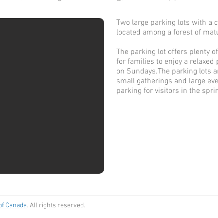
Two large parking lots with a
located among a forest of matu
The parking lot offers plenty 
for families to enjoy a relaxed
on Sundays.
The parking lots 
small gatherings and large even
parking for visitors in the spr
 of Canada
. All rights reserved.