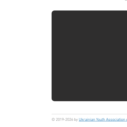
© 2019-2026 by
Ukrainian Youth Association