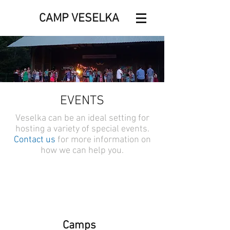
CAMP VESELKA
EVENTS
Veselka can be an ideal setting for
hosting a variety of special events.
Contact us
for more information on
how we can help you.
Camps