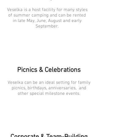
Veselka is a host facility for many styles
of summer camping and can be rented
in late May, June, August and early
September.
Picnics & Celebrations
Veselka can be an ideal setting for family
picnics, birthdays, anniversaries, and
other special milestone events.