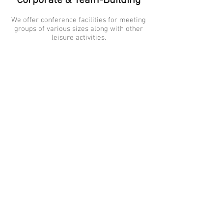
Corporate & Team-Building
We offer conference facilities for meeting
groups of various sizes along with other
leisure activities.
Arts & Music
What better way to spend a warm Ontario
summer night than by listening to music
under the stars at the Outdoor Stage.
Sporting Events