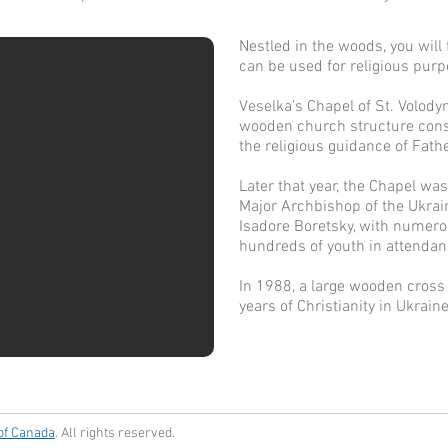
Nestled in the woods, you will
can be used for religious pur
Veselka’s Chapel of St. Volody
wooden church structure cons
the religious guidance of Fat
Later that year, the Chapel was
Major Archbishop of the Ukrai
Isadore Boretsky, with numer
hundreds of youth in attendanc
In 1988, a large wooden cros
years of Christianity in Ukraine
 of Canada
. All rights reserved.