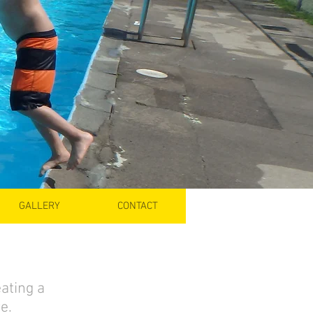
GALLERY
CONTACT
ating a
e.