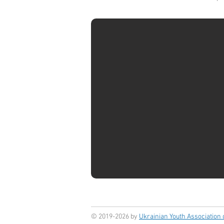
© 2019-2026 by
Ukrainian Youth Association