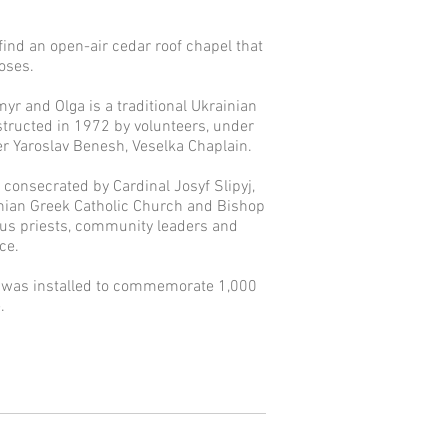
 find an open-air cedar roof chapel that
poses.
myr and Olga is a traditional Ukrainian
tructed in 1972 by volunteers, under
her Yaroslav Benesh, Veselka Chaplain.
 consecrated by Cardinal Josyf Slipyj,
nian Greek Catholic Church and Bishop
ous priests, community leaders and
e. ​
s was installed to commemorate 1,000
.