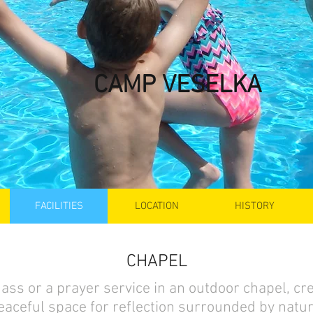
CAMP VESELKA
FACILITIES
LOCATION
HISTORY
CHAPEL
ass or a prayer service in an outdoor chapel, cre
eaceful space for reflection surrounded by natur