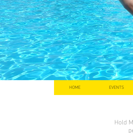
HOME
EVENTS
Hold M
p